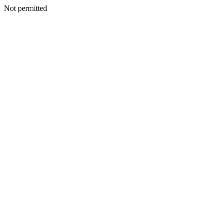
Not permitted