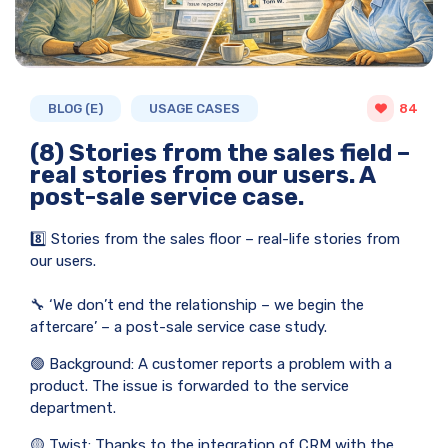
BLOG (E)
USAGE CASES
84
(8) Stories from the sales field –
real stories from our users. A
post-sale service case.
8️⃣ Stories from the sales floor – real-life stories from
our users.
🔧 ‘We don’t end the relationship – we begin the
aftercare’ – a post-sale service case study.
🟢 Background: A customer reports a problem with a
product. The issue is forwarded to the service
department.
🟡 Twist: Thanks to the integration of CRM with the