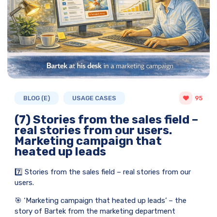
BLOG (E)
USAGE CASES
95
(7) Stories from the sales field –
real stories from our users.
Marketing campaign that
heated up leads
7️⃣ Stories from the sales field – real stories from our
users.
🎯 ‘Marketing campaign that heated up leads’ – the
story of Bartek from the marketing department