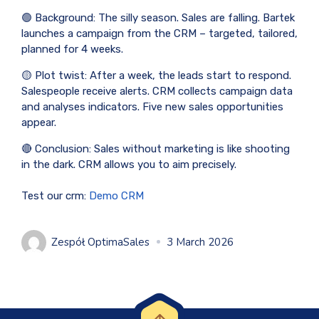
🟢 Background: The silly season. Sales are falling. Bartek
launches a campaign from the CRM – targeted, tailored,
planned for 4 weeks.
🟡 Plot twist: After a week, the leads start to respond.
Salespeople receive alerts. CRM collects campaign data
and analyses indicators. Five new sales opportunities
appear.
🔴 Conclusion: Sales without marketing is like shooting
in the dark. CRM allows you to aim precisely.
Test our crm:
Demo CRM
Zespół OptimaSales
3 March 2026