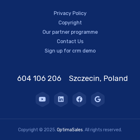
Privacy Policy
Copyright
Our partner programme
Contact Us
Sign up for crm demo
604 106 206 Szczecin, Poland
Copyright © 2025.
OptimaSales
. All rights reserved.