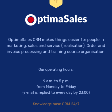
OptimaSales CRM makes things easier for people in
marketing, sales and service ( realisation). Order and
invoice processing and training course organisation.
Our operating hours:
9 a.m. to 5 p.m.
from Monday to Friday
(e-mail is replied to every day by 23:00)
Knowledge base CRM 24/7