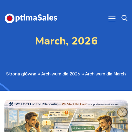
March, 2026
Strona główna
»
Archiwum dla 2026
»
Archiwum dla March