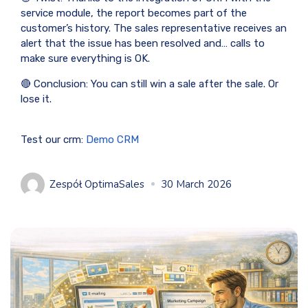
service module, the report becomes part of the
customer’s history. The sales representative receives an
alert that the issue has been resolved and… calls to
make sure everything is OK.
🔴 Conclusion: You can still win a sale after the sale. Or
lose it.
Test our crm:
Demo CRM
Zespół OptimaSales
30 March 2026