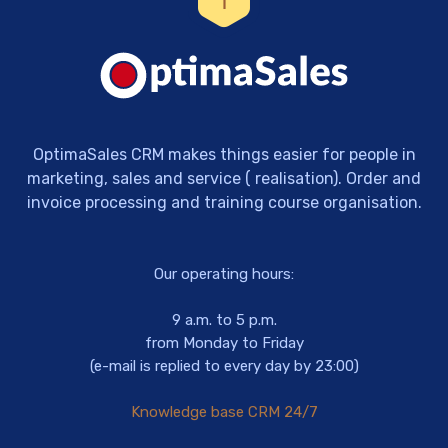
OptimaSales CRM makes things easier for people in
marketing, sales and service ( realisation). Order and
invoice processing and training course organisation.
Our operating hours:
9 a.m. to 5 p.m.
from Monday to Friday
(e-mail is replied to every day by 23:00)
Knowledge base CRM 24/7