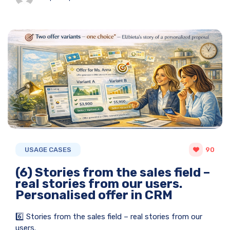
USAGE CASES
90
(6) Stories from the sales field –
real stories from our users.
Personalised offer in CRM
6️⃣ Stories from the sales field – real stories from our
users.