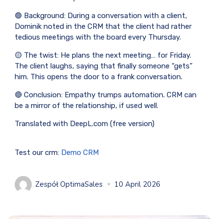
🟢 Background: During a conversation with a client,
Dominik noted in the CRM that the client had rather
tedious meetings with the board every Thursday.
🟡 The twist: He plans the next meeting… for Friday.
The client laughs, saying that finally someone “gets”
him. This opens the door to a frank conversation.
🔴 Conclusion: Empathy trumps automation. CRM can
be a mirror of the relationship, if used well.
Translated with DeepL.com (free version)
Test our crm:
Demo CRM
Zespół OptimaSales
10 April 2026