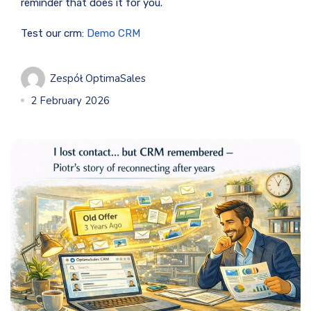
reminder that does it for you.
Test our crm:
Demo CRM
Zespół OptimaSales
2 February 2026