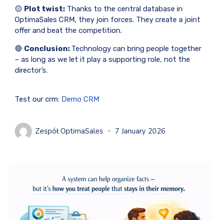
🟡
Plot twist:
Thanks to the central database in
OptimaSales CRM, they join forces. They create a joint
offer and beat the competition.
🔴
Conclusion:
Technology can bring people together
– as long as we let it play a supporting role, not the
director’s.
Test our crm:
Demo CRM
Zespół OptimaSales
7 January 2026