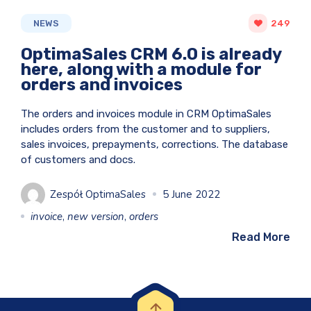
NEWS
249
OptimaSales CRM 6.0 is already
here, along with a module for
orders and invoices
The orders and invoices module in CRM OptimaSales
includes orders from the customer and to suppliers,
sales invoices, prepayments, corrections. The database
of customers and docs.
Zespół OptimaSales
5 June 2022
invoice
,
new version
,
orders
Read More