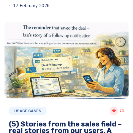
17 February 2026
USAGE CASES
73
(5) Stories from the sales field –
real stories from our users. A