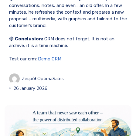
conversations, notes, and even… an old offer. In a few
minutes, he refreshes the context and prepares a new
proposal – multimedia, with graphics and tailored to the
customer’s brand.
🔴
Conclusion:
CRM does not forget. It is not an
archive, it is a time machine.
Test our crm:
Demo CRM
Zespół OptimaSales
26 January 2026