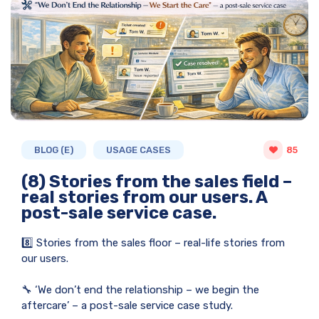
BLOG (E)
USAGE CASES
85
(8) Stories from the sales field –
real stories from our users. A
post-sale service case.
8️⃣ Stories from the sales floor – real-life stories from
our users.
🔧 ‘We don’t end the relationship – we begin the
aftercare’ – a post-sale service case study.