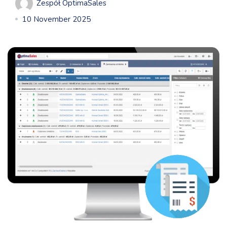
Zespół OptimaSales
10 November 2025