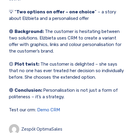
💡 “
Two options on offer – one choice
” – a story
about Elżbieta and a personalised offer
🟢
Background:
The customer is hesitating between
two solutions. Elżbieta uses CRM to create a variant
offer with graphics, links and colour personalisation for
the customer’s brand.
🟡
Plot twist:
The customer is delighted – she says
that no one has ever treated her decision so individually
before. She chooses the extended option.
🔴
Conclusion:
Personalisation is not just a form of
politeness – it’s a strategy.
Test our crm:
Demo CRM
Zespół OptimaSales