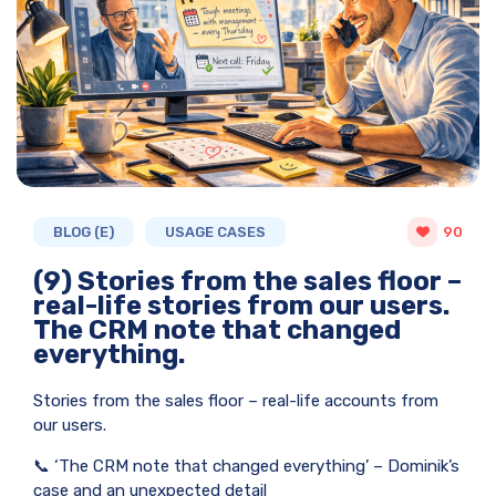
BLOG (E)
USAGE CASES
90
(9) Stories from the sales floor –
real-life stories from our users.
The CRM note that changed
everything.
Stories from the sales floor – real-life accounts from
our users.
📞 ‘The CRM note that changed everything’ – Dominik’s
case and an unexpected detail