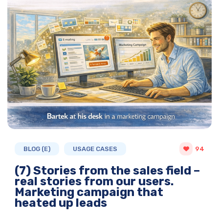
BLOG (E)
USAGE CASES
94
(7) Stories from the sales field –
real stories from our users.
Marketing campaign that
heated up leads