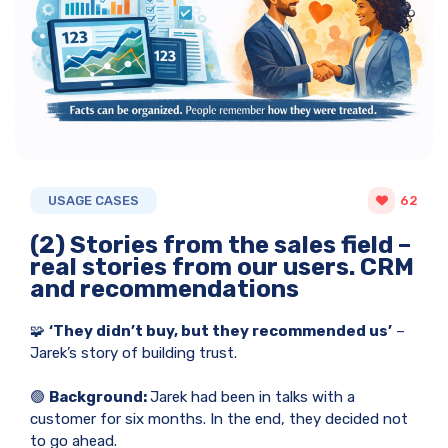
USAGE CASES
62
(2) Stories from the sales field –
real stories from our users. CRM
and recommendations
🧩
‘They didn’t buy, but they recommended us’
–
Jarek’s story of building trust.
🟢
Background:
Jarek had been in talks with a
customer for six months. In the end, they decided not
to go ahead.