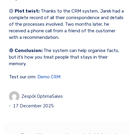
🟡
Plot twist:
Thanks to the CRM system, Jarek had a
complete record of all their correspondence and details
of the processes involved. Two months later, he
received a phone call from a friend of the customer
with a recommendation.
🔴
Conclusion:
The system can help organise facts,
but it’s how you treat people that stays in their
memory.
Test our crm:
Demo CRM
Zespół OptimaSales
17 December 2025