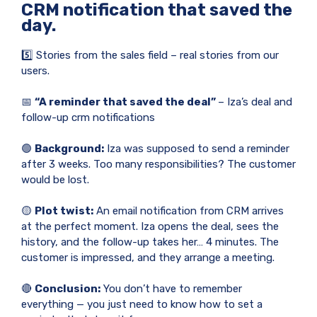
CRM notification that saved the
day.
5️⃣ Stories from the sales field – real stories from our
users.
📅
“A reminder that saved the deal”
– Iza’s deal and
follow-up crm notifications
🟢
Background:
Iza was supposed to send a reminder
after 3 weeks. Too many responsibilities? The customer
would be lost.
🟡
Plot twist:
An email notification from CRM arrives
at the perfect moment. Iza opens the deal, sees the
history, and the follow-up takes her… 4 minutes. The
customer is impressed, and they arrange a meeting.
🔴
Conclusion:
You don’t have to remember
everything — you just need to know how to set a