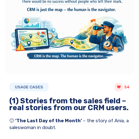
USAGE CASES
54
(1) Stories from the sales field –
real stories from our CRM users.
🙂
‘The Last Day of the Month’
– the story of Ania, a
saleswoman in doubt.