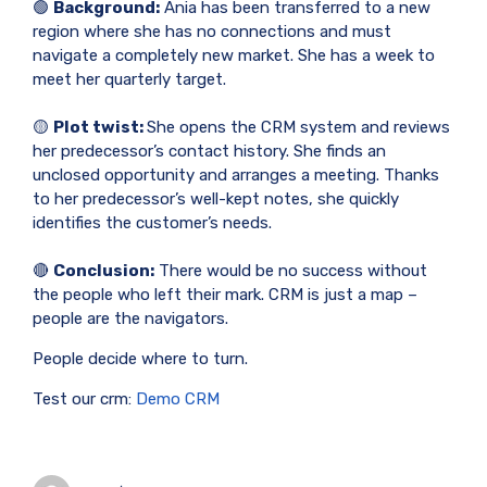
🟢
Background:
Ania has been transferred to a new
region where she has no connections and must
navigate a completely new market. She has a week to
meet her quarterly target.
🟡
Plot twist:
She opens the CRM system and reviews
her predecessor’s contact history. She finds an
unclosed opportunity and arranges a meeting. Thanks
to her predecessor’s well-kept notes, she quickly
identifies the customer’s needs.
🔴
Conclusion:
There would be no success without
the people who left their mark. CRM is just a map –
people are the navigators.
People decide where to turn.
Test our crm:
Demo CRM