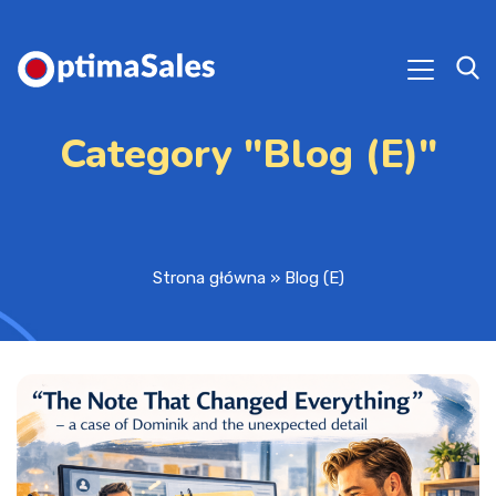
Category "Blog (E)"
Strona główna
»
Blog (E)