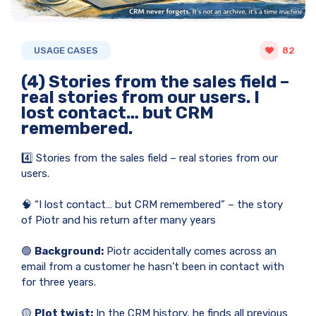
USAGE CASES
82
(4) Stories from the sales field –
real stories from our users. I
lost contact… but CRM
remembered.
4️⃣ Stories from the sales field – real stories from our
users.
🧠 “I lost contact… but CRM remembered” – the story
of Piotr and his return after many years
🟢
Background:
Piotr accidentally comes across an
email from a customer he hasn’t been in contact with
for three years.
🟡
Plot twist:
In the CRM history, he finds all previous