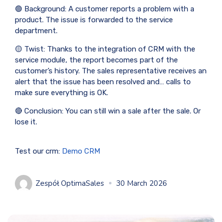
🟢 Background: A customer reports a problem with a
product. The issue is forwarded to the service
department.
🟡 Twist: Thanks to the integration of CRM with the
service module, the report becomes part of the
customer’s history. The sales representative receives an
alert that the issue has been resolved and… calls to
make sure everything is OK.
🔴 Conclusion: You can still win a sale after the sale. Or
lose it.
Test our crm:
Demo CRM
Zespół OptimaSales
30 March 2026