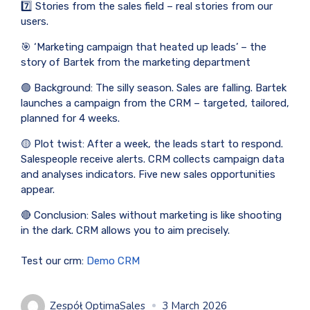
7️⃣ Stories from the sales field – real stories from our
users.
🎯 ‘Marketing campaign that heated up leads’ – the
story of Bartek from the marketing department
🟢 Background: The silly season. Sales are falling. Bartek
launches a campaign from the CRM – targeted, tailored,
planned for 4 weeks.
🟡 Plot twist: After a week, the leads start to respond.
Salespeople receive alerts. CRM collects campaign data
and analyses indicators. Five new sales opportunities
appear.
🔴 Conclusion: Sales without marketing is like shooting
in the dark. CRM allows you to aim precisely.
Test our crm:
Demo CRM
Zespół OptimaSales
3 March 2026