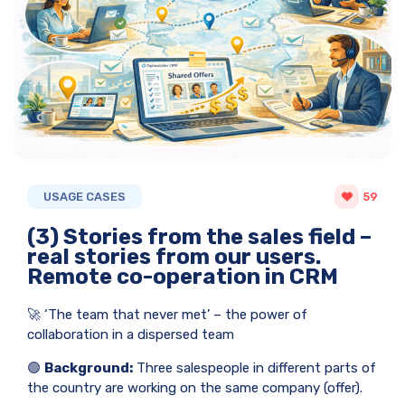
USAGE CASES
59
(3) Stories from the sales field –
real stories from our users.
Remote co-operation in CRM
🚀 ‘The team that never met’ – the power of
collaboration in a dispersed team
🟢
Background:
Three salespeople in different parts of
the country are working on the same company (offer).