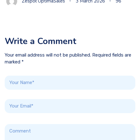
Zespół OptimaSales
3 March 2026
96
Write a Comment
Your email address will not be published. Required fields are
marked *