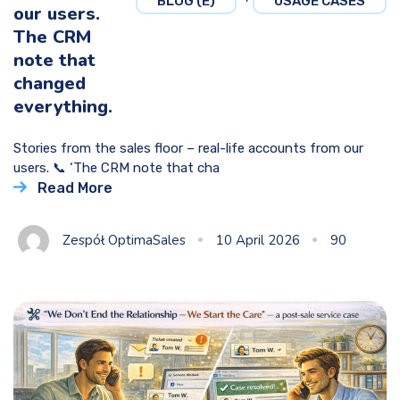
BLOG (E)
USAGE CASES
our users.
The CRM
note that
changed
everything.
Stories from the sales floor – real-life accounts from our
users. 📞 ‘The CRM note that cha
Read More
Zespół OptimaSales
10 April 2026
90