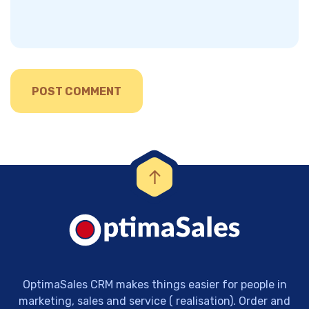
OptimaSales CRM makes things easier for people in
marketing, sales and service ( realisation). Order and