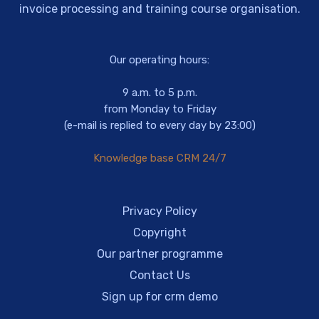
invoice processing and training course organisation.
Our operating hours:
9 a.m. to 5 p.m.
from Monday to Friday
(e-mail is replied to every day by 23:00)
Knowledge base CRM 24/7
Privacy Policy
Copyright
Our partner programme
Contact Us
Sign up for crm demo