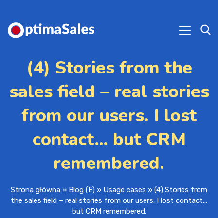
(4) Stories from the
sales field – real stories
from our users. I lost
contact… but CRM
remembered.
Strona główna
»
Blog (E)
»
Usage cases
»
(4) Stories from
the sales field – real stories from our users. I lost contact…
but CRM remembered.