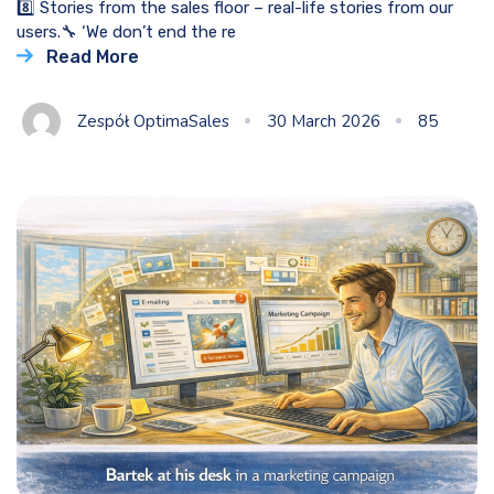
8️⃣ Stories from the sales floor – real-life stories from our
users.🔧 ‘We don’t end the re
Read More
Zespół OptimaSales
30 March 2026
85