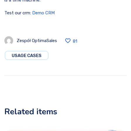
Test our crm:
Demo CRM
Zespół OptimaSales
81
USAGE CASES
Related items