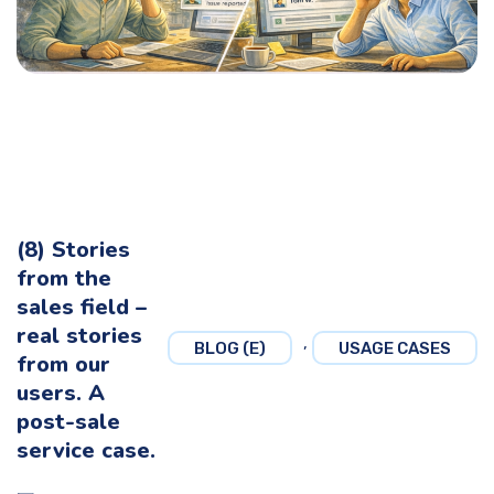
(8) Stories
from the
sales field –
real stories
,
BLOG (E)
USAGE CASES
from our
users. A
post-sale
service case.