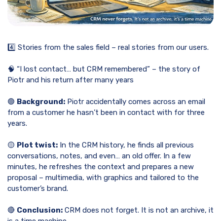
4️⃣ Stories from the sales field – real stories from our users.
🧠 “I lost contact… but CRM remembered” – the story of
Piotr and his return after many years
🟢
Background:
Piotr accidentally comes across an email
from a customer he hasn’t been in contact with for three
years.
🟡
Plot twist:
In the CRM history, he finds all previous
conversations, notes, and even… an old offer. In a few
minutes, he refreshes the context and prepares a new
proposal – multimedia, with graphics and tailored to the
customer’s brand.
🔴
Conclusion:
CRM does not forget. It is not an archive, it
is a time machine.