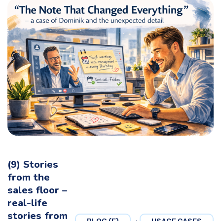
(9) Stories
from the
sales floor –
real-life
stories from
,