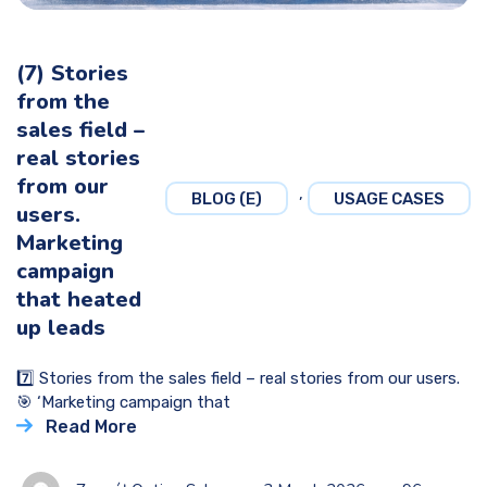
(7) Stories
from the
sales field –
real stories
from our
,
BLOG (E)
USAGE CASES
users.
Marketing
campaign
that heated
up leads
7️⃣ Stories from the sales field – real stories from our users.
🎯 ‘Marketing campaign that
Read More